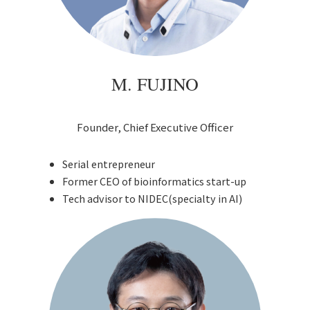
M. FUJINO
Founder, Chief Executive Officer
Serial entrepreneur
Former CEO of bioinformatics start-up
Tech advisor to NIDEC(specialty in AI)