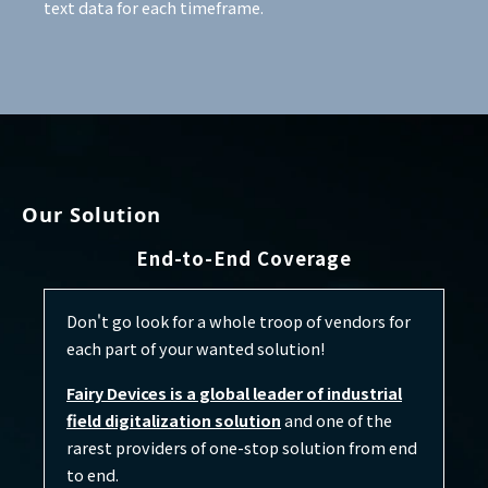
text data for each timeframe.
Our Solution
End-to-End Coverage
Don't go look for a whole troop of vendors for
each part of your wanted solution!
Fairy Devices is a global leader of industrial
field digitalization solution
and one of the
rarest providers of one-stop solution from end
to end.