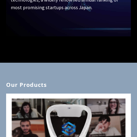
most promising startups across Japan.
Our Products