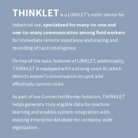
THINKLET
is a LINKLET's sister device for
industrial use,
specialized for many-to-one and
one-to-many communication among field workers
for immediate remote assistance and sharing and
recording of tacit intelligence.
On top of the basic features of LINKLET, additionally,
THINKLET is equipped with a strong voice AI, which
detects wearer's conversation on spot and
effectively cancels noise.
As part of our Connected Worker Solution, THINKLET
helps generate truly eligible data for machine
learning and enables system integration with
existing enterprise database for company-wide
digitization.