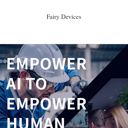
Fairy Devices
E
MPOWER 
AI TO
EMPOWER 
HUMAN