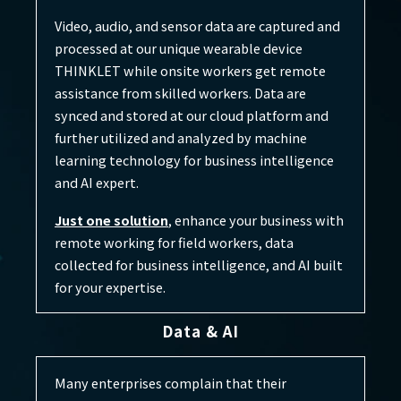
Video, audio, and sensor data are captured and
processed at our unique wearable device
THINKLET while onsite workers get remote
assistance from skilled workers. Data are
synced and stored at our cloud platform and
further utilized and analyzed by machine
learning technology for business intelligence
and AI expert.
Just one solution
, enhance your business with
remote working for field workers, data
collected for business intelligence, and AI built
for your expertise.
Data & AI
Many enterprises complain that their