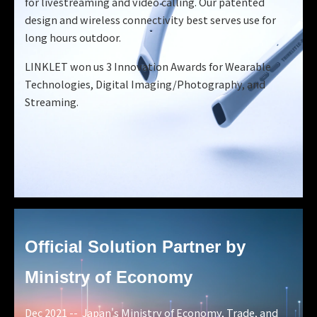
for livestreaming and video calling. Our patented
design and wireless connectivity best serves use for
long hours outdoor.
LINKLET won us 3 Innovation Awards for Wearable
Technologies, Digital Imaging/Photography, and
Streaming.
Official Solution Partner
by
Ministry of Economy
Dec 2021 -- Japan's Ministry of Economy, Trade, and