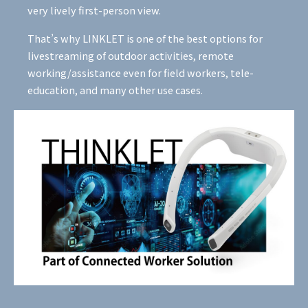
very lively first-person view.
That’s why LINKLET is one of the best options for
livestreaming of outdoor activities, remote
working/assistance even for field workers, tele-
education, and many other use cases.