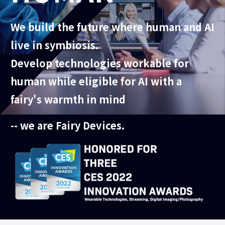
We build the future where human and AI
live in symbiosis.
Develop technologies workable for
human while eligible for AI with a
fairy's warmth in mind
-- we are Fairy Devices.