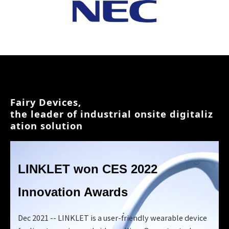
Fairy Devices, 
the leader of industrial onsite digitaliz
ation solution
LINKLET won
CES 2022
Innovation Awards
Dec 2021 -- LINKLET is a user-friendly wearable device