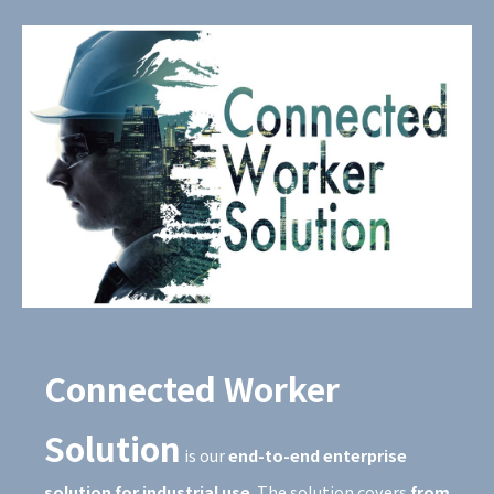
Connected Worker
Solution
is our
end-to-end enterprise
solution for industrial use
. The solution covers
from