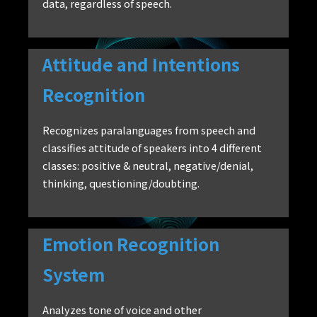
data, regardless of speech.
Attitude and Intentions
Recognition
Recognizes paralanguages from speech and
classifies attitude of speakers into 4 different
classes: positive & neutral, negative/denial,
thinking, questioning/doubting.
Emotion Recognition
System
Analyzes tone of voice and other