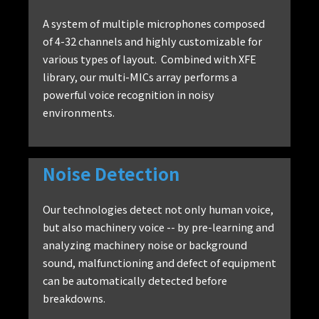
A system of multiple microphones composed
of 4-32 channels and highly customizable for
various types of layout. Combined with XFE
library, our multi-MICs array performs a
powerful voice recognition in noisy
environments.
Noise Detection
Our technologies detect not only human voice,
but also machinery voice -- by pre-learning and
analyzing machinery noise or background
sound, malfunctioning and defect of equipment
can be automatically detected before
breakdowns.