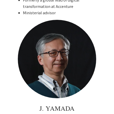
transformation at Accenture
Ministerial advisor
J. YAMADA