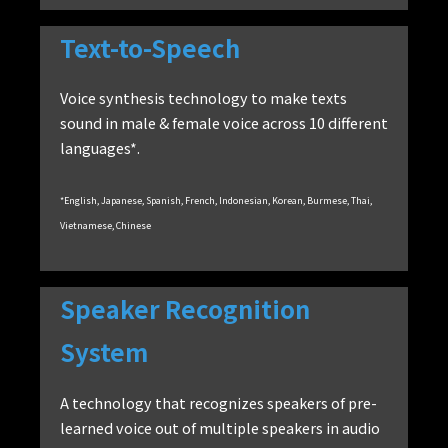
Text-to-Speech
Voice synthesis technology to make texts
sound in male & female voice across 10 different
languages*.
*English, Japanese, Spanish, French, Indonesian, Korean, Burmese, Thai,
Vietnamese, Chinese
Speaker Recognition
System
A technology that recognizes speakers of pre-
learned voice out of multiple speakers in audio