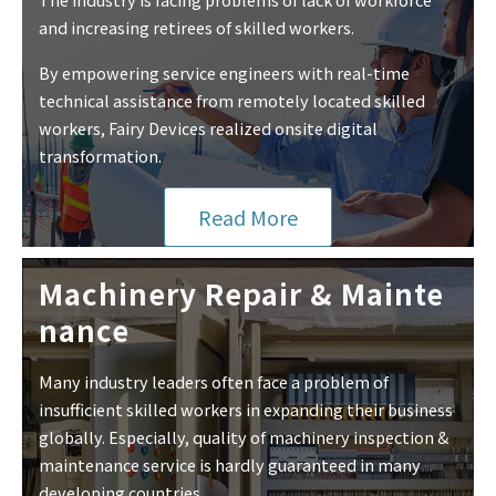
and increasing retirees of skilled workers.
By empowering service engineers with real-time
technical assistance from remotely located skilled
workers, Fairy Devices realized onsite digital
transformation.
Read More
Machinery Repair & Mainte
nance
Many industry leaders often face a problem of
insufficient skilled workers in expanding their business
globally. Especially, quality of machinery inspection &
maintenance service is hardly guaranteed in many
developing countries.