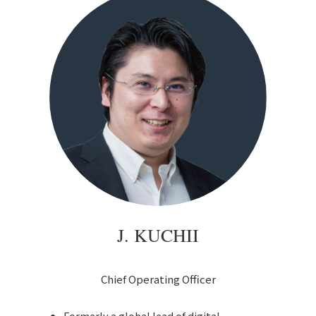
J. KUCHII
Chief Operating Officer
Formerly a global lead of digital