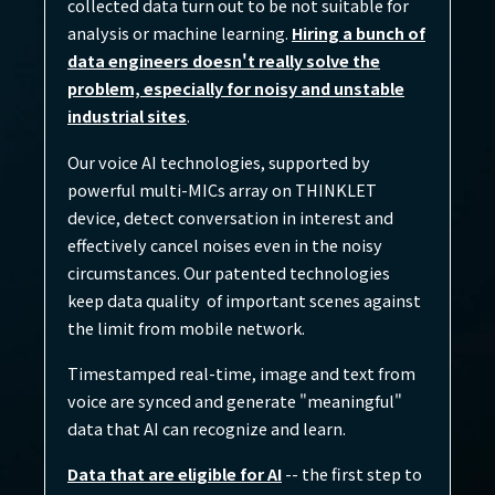
collected data turn out to be not suitable for
analysis or machine learning.
Hiring a bunch of
data engineers doesn't really solve the
problem, especially for noisy and unstable
industrial sites
.
Our voice AI technologies, supported by
powerful multi-MICs array on THINKLET
device, detect conversation in interest and
effectively cancel noises even in the noisy
circumstances. Our patented technologies
keep data quality of important scenes against
the limit from mobile network.
Timestamped real-time, image and text from
voice are synced and generate "meaningful"
data that AI can recognize and learn.​
Data that are eligible for AI
-- the first step to