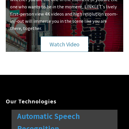
one who wants to be in the moment, LINKLET's lively
first-person view 4K videos and high resolution zoom-
in/-out will immerse you in the scene like you are
there, together.
Watch Video
Our Technologies
Automatic Speech
Recognition