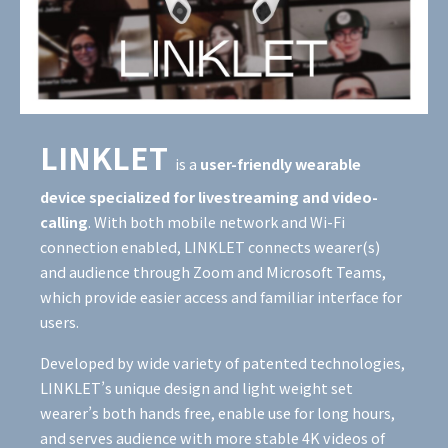
LINKLET
is
a
user-friendly wearable
device specialized for livestreaming and video-
calling
. With both mobile network and Wi-Fi
connection enabled, LINKLET connects wearer(s)
and audience through Zoom and Microsoft Teams,
which provide easier access and familiar interface for
users.
Developed by wide variety of patented technologies,
LINKLET’s unique design and light weight set
wearer’s both hands free, enable use for long hours,
and serves audience with more stable 4K videos of