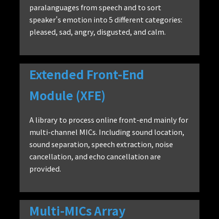
paralanguages from speech and to sort
speaker's emotion into 5 different categories:
pleased, sad, angry, disgusted, and calm.
Extended Front-End
Module (XFE)
A library to process online front-end mainly for
multi-channel MICs. Including sound location,
sound separation, speech extraction, noise
cancellation, and echo cancellation are
provided.
Multi-MICs Array