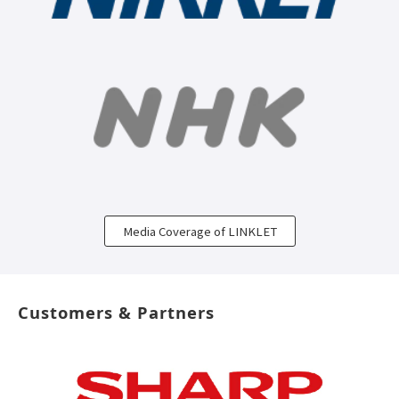
Media Coverage of LINKLET
Customers & Partners