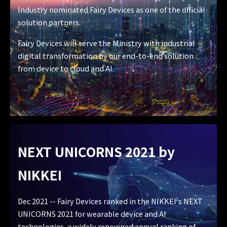
Industry nominated Fairy Devices as one of the official
solution partners.
Fairy Devices will serve the Ministry with industrial
digital transformation by our end-to-end solution
from device to cloud and AI.
NEXT UNICORNS 2021
by
NIKKEI
Dec 2021 -- Fairy Devices ranked in the NIKKEI's NEXT
UNICORNS 2021 for wearable device and AI
technologies, a widely renowned annual ranking of