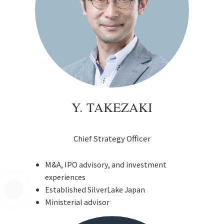
Y. TAKEZAKI
Chief Strategy Officer
M&A, IPO advisory, and investment
experiences
Established SilverLake Japan
Ministerial advisor