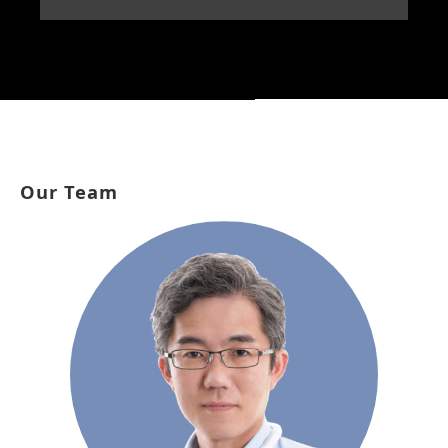
Our Team