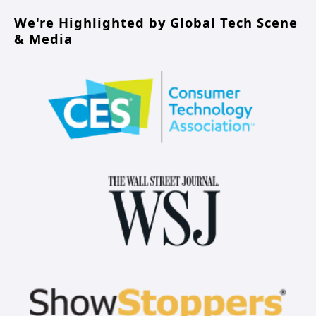
We're Highlighted by Global Tech Scene 
& Media