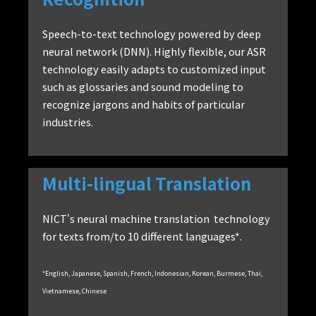
Speech-to-text technology powered by deep
neural network (DNN). Highly flexible, our ASR
technology easily adapts to customized input
such as glossaries and sound modeling to
recognize jargons and habits of particular
industries.
Multi-lingual Translation
NICT's neural machine translation technology
for texts from/to 10 different languages*.
*English, Japanese, Spanish, French, Indonesian, Korean, Burmese, Thai,
Vietnamese, Chinese