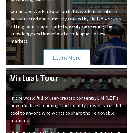
Connected Worker Solution helps workers on site to
be connected and remotely trained by skilled workers
sitting far in major markets, easily succeeding their
knowledge and knowhow to colleagues in new
markets.
Learn More
Virtual Tour
In the world full of user-created contents, LINKLET's
powerful livestreaming functionality provides a useful
tool to anyone who wants to share their enjoyable
moments.
Whether you are the one in the moment or you are the