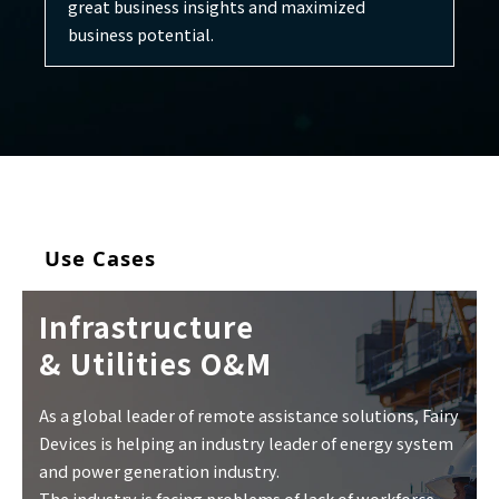
great business insights and maximized
business potential.
Use Cases
Infrastructure
& Utilities O&M
As a global leader of remote assistance solutions, Fairy
Devices is helping an industry leader of energy system
and power generation industry.
The industry is facing problems of lack of workforce