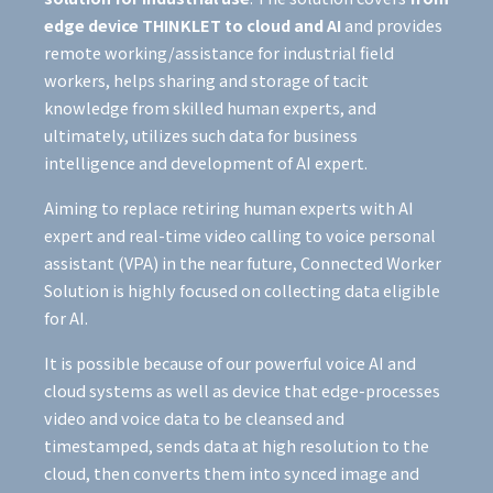
edge device THINKLET to cloud and AI
and provides
remote working/assistance for industrial field
workers, helps sharing and storage of tacit
knowledge from skilled human experts, and
ultimately, utilizes such data for business
intelligence and development of AI expert.
​Aiming to replace retiring human experts with AI
expert and real-time video calling to voice personal
assistant (VPA) in the near future, Connected Worker
Solution is highly focused on collecting data eligible
for AI.
​It is possible because of our powerful voice AI and
cloud systems as well as device that edge-processes
video and voice data to be cleansed and
timestamped, sends data at high resolution to the
cloud, then converts them into synced image and