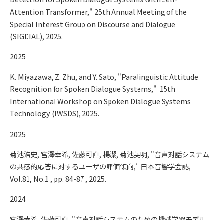
Attention Transformer," 25th Annual Meeting of the
Special Interest Group on Discourse and Dialogue
(SIGDIAL), 2025.
2025
K. Miyazawa, Z. Zhu, and Y. Sato, "Paralinguistic Attitude
Recognition for Spoken Dialogue Systems," 15th
International Workshop on Spoken Dialogue Systems
Technology (IWSDS), 2025.
2025
菊池浩史, 宮澤幸希, 佐藤可直, 楊潔, 菊池英明, "音声対話システム
の共感的応答に対するユーザの評価傾向," 日本音響学会誌,
Vol.81, No.1 , pp. 84-87 , 2025.
2024
宮澤幸希, 佐藤可直, "音声対話システムのための機械学習モデル