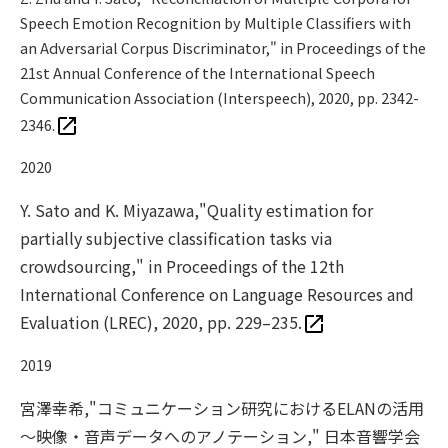
Speech Emotion Recognition by Multiple Classifiers with
an Adversarial Corpus Discriminator," in Proceedings of the
21st Annual Conference of the International Speech
Communication Association (Interspeech), 2020, pp. 2342-
2346.
2020
Y. Sato and K. Miyazawa,"Quality estimation for
partially subjective classification tasks via
crowdsourcing," in Proceedings of the 12th
International Conference on Language Resources and
Evaluation (LREC), 2020, pp. 229–235.
2019
宮澤幸希,"コミュニケーション研究におけるELANの活用
～映像・音声データへのアノテーション," 日本音響学会