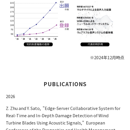
※2024年12月時点
PUBLICATIONS
2026
Z. Zhu and Y. Sato, "Edge-Server Collaborative System for
Real-Time and In-Depth Damage Detection of Wind
Turbine Blades Using Acoustic Signals," European
Conference of the Prognotics and Health Management