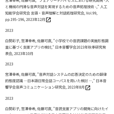
宮澤幸希, 佐藤可直, "フェアリーデバイセズにおける研究開発 -人
と機械の円滑な音声対話を実現するための音声処理技術 -," 人工
知能学会研究会 言語・音声理解と対話処理研究会, Vol.99,
pp.195-196, 2023年12月
2023
白勢彩子, 宮澤幸希, 佐藤可直, "小学校での音読課題の実施形態調
査に基づく支援アプリの検討," 日本音響学会2023年秋季研究発
表会, 2023年10月
2023
宮澤幸希, 佐藤可直, "音声対話システムの応答決定のための韻律
的態度認識 —日本語日常会話コーパスを用いた検討 —," 日本音
響学会音声コミュニケーション研究会, 2023年8月
2023
白勢彩子, 宮澤幸希, 佐藤可直, "音読支援アプリの開発に向けたイ