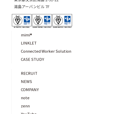
湯島アーバンビル 7F
mimi®︎
LINKLET
Connected Worker Solution
CASE STUDY
RECRUIT
NEWS
COMPANY
note
zenn
YouTube