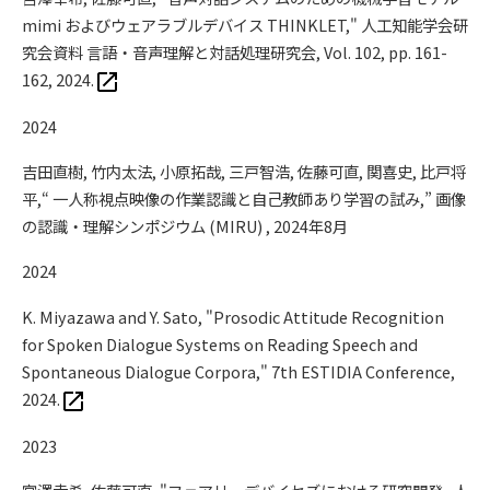
mimi およびウェアラブルデバイス THINKLET," 人工知能学会研
究会資料 言語・音声理解と対話処理研究会, Vol. 102, pp. 161-
162, 2024.
2024
吉田直樹, 竹内太法, 小原拓哉, 三戸智浩, 佐藤可直, 関喜史, 比戸将
平,“ 一人称視点映像の作業認識と自己教師あり学習の試み,” 画像
の認識・理解シンポジウム (MIRU) , 2024年8月
2024
K. Miyazawa and Y. Sato, "Prosodic Attitude Recognition
for Spoken Dialogue Systems on Reading Speech and
Spontaneous Dialogue Corpora," 7th ESTIDIA Conference,
2024.
2023