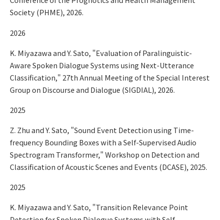
Society (PHME), 2026.
2026
K. Miyazawa and Y. Sato, "Evaluation of Paralinguistic-
Aware Spoken Dialogue Systems using Next-Utterance
Classification," 27th Annual Meeting of the Special Interest
Group on Discourse and Dialogue (SIGDIAL), 2026.
2025
Z. Zhu and Y. Sato, "Sound Event Detection using Time-
frequency Bounding Boxes with a Self-Supervised Audio
Spectrogram Transformer," Workshop on Detection and
Classification of Acoustic Scenes and Events (DCASE), 2025.
2025
K. Miyazawa and Y. Sato, "Transition Relevance Point
Detection for Spoken Dialogue Systems with Self-