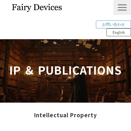
お問い合わせ
English
LINKLET®︎
THINKLET®︎ / CWS
IP ＆ PUBLICATIONS
AI解析
mimi®︎
COMPANY
IP＆PUBLICATION
RECRUIT
Intellectual Property
Tech Blog