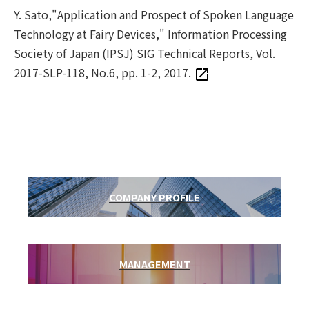
Y. Sato,"Application and Prospect of Spoken Language
Technology at Fairy Devices," Information Processing
Society of Japan (IPSJ) SIG Technical Reports, Vol.
2017-SLP-118, No.6, pp. 1-2, 2017.
COMPANY PROFILE
MANAGEMENT