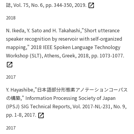
誌, Vol. 75, No. 6, pp. 344-350, 2019.
2018
N. Ikeda, Y. Sato and H. Takahashi,"Short utterance
speaker recognition by reservoir with self-organized
mapping," 2018 IEEE Spoken Language Technology
Workshop (SLT), Athens, Greek, 2018, pp. 1073-1077.
2017
Y. Hayashibe,"日本語部分形態素アノテーションコーパス
の構築," Information Processing Society of Japan
(IPSJ) SIG Technical Reports, Vol. 2017-NL-231, No. 9,
pp. 1-8, 2017.
2017