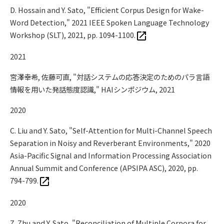
D. Hossain and Y. Sato, "Efficient Corpus Design for Wake-
Word Detection," 2021 IEEE Spoken Language Technology
Workshop (SLT), 2021, pp. 1094-1100.
2021
宮澤幸希, 佐藤可直, "対話システムの応答決定のためのパラ言語
情報を用いた発話態度認識," HAIシンポジウム, 2021
2020
C. Liu and Y. Sato, "Self-Attention for Multi-Channel Speech
Separation in Noisy and Reverberant Environments," 2020
Asia-Pacific Signal and Information Processing Association
Annual Summit and Conference (APSIPA ASC), 2020, pp.
794-799.
2020
Z. Zhu and Y. Sato, "Reconciliation of Multiple Corpora for