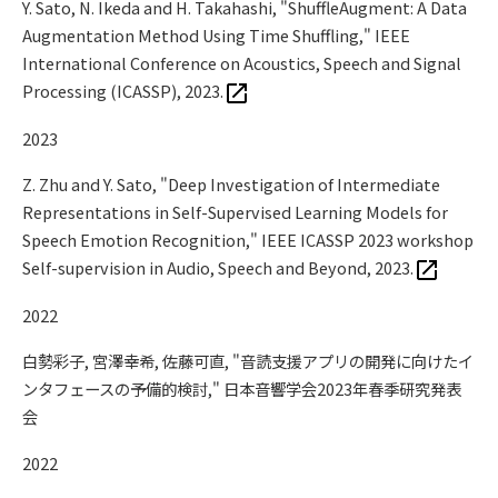
Y. Sato, N. Ikeda and H. Takahashi, "ShuffleAugment: A Data
Augmentation Method Using Time Shuffling," IEEE
International Conference on Acoustics, Speech and Signal
Processing (ICASSP), 2023.
2023
Z. Zhu and Y. Sato, "Deep Investigation of Intermediate
Representations in Self-Supervised Learning Models for
Speech Emotion Recognition," IEEE ICASSP 2023 workshop
Self-supervision in Audio, Speech and Beyond, 2023.
2022
白勢彩子, 宮澤幸希, 佐藤可直, "音読支援アプリの開発に向けたイ
ンタフェースの予備的検討," 日本音響学会2023年春季研究発表
会
2022