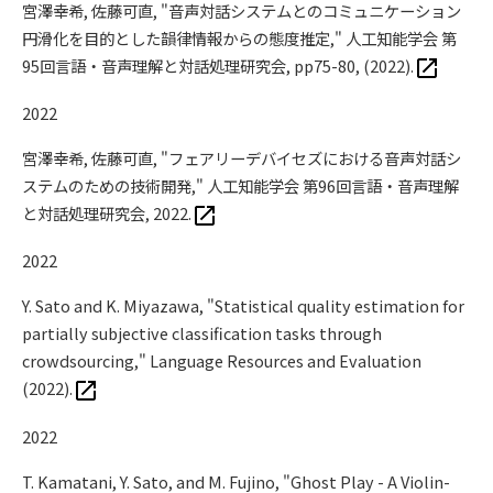
宮澤幸希, 佐藤可直, "音声対話システムとのコミュニケーション
円滑化を目的とした韻律情報からの態度推定," 人工知能学会 第
95回言語・音声理解と対話処理研究会, pp75-80, (2022).
2022
宮澤幸希, 佐藤可直, "フェアリーデバイセズにおける音声対話シ
ステムのための技術開発," 人工知能学会 第96回言語・音声理解
と対話処理研究会, 2022.
2022
Y. Sato and K. Miyazawa, "Statistical quality estimation for
partially subjective classification tasks through
crowdsourcing," Language Resources and Evaluation
(2022).
2022
T. Kamatani, Y. Sato, and M. Fujino, "Ghost Play - A Violin-