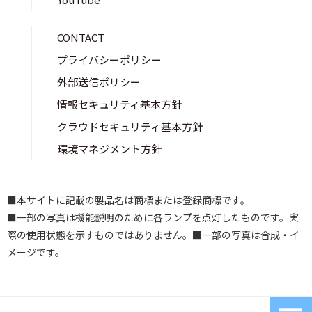
CONTACT
プライバシーポリシー
外部送信ポリシー
情報セキュリティ基本方針
クラウドセキュリティ基本方針
環境マネジメント方針
■本サイトに記載の製品名は商標または登録商標です。
■一部の写真は機能説明のために各ランプを点灯したものです。実
際の使用状態を示すものではありません。■一部の写真は合成・イ
メージです。