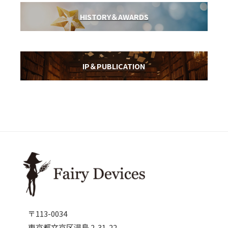
HISTORY＆AWARDS
IP＆PUBLICATION
〒113-0034
東京都文京区湯島 2-31-22