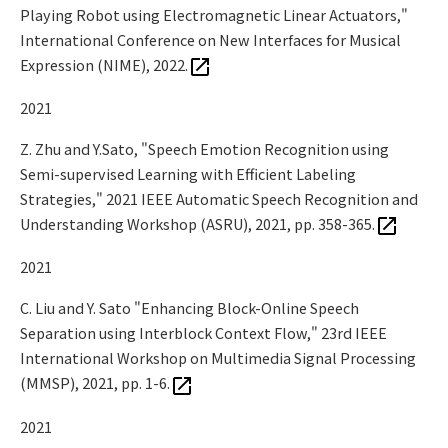
Playing Robot using Electromagnetic Linear Actuators,"
International Conference on New Interfaces for Musical
Expression (NIME), 2022.
2021
Z. Zhu and Y.Sato, "Speech Emotion Recognition using
Semi-supervised Learning with Efficient Labeling
Strategies," 2021 IEEE Automatic Speech Recognition and
Understanding Workshop (ASRU), 2021, pp. 358-365.
2021
C. Liu and Y. Sato "Enhancing Block-Online Speech
Separation using Interblock Context Flow," 23rd IEEE
International Workshop on Multimedia Signal Processing
(MMSP), 2021, pp. 1-6.
2021