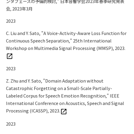
ンタフェースの予備的検討," 日本音響学会2023年春季研究発表
会, 2023年3月
2023
C. Liu and Y. Sato, "A Voice-Activity-Aware Loss Function for
Continuous Speech Separation," 25th International
Workshop on Multimedia Signal Processing (MMSP), 2023.
2023
Z. Zhu and Y. Sato, "Domain Adaptation without
Catastrophic Forgetting on a Small-Scale Partially-
Labeled Corpus for Speech Emotion Recognition," IEEE
International Conference on Acoustics, Speech and Signal
Processing (ICASSP), 2023.
2023